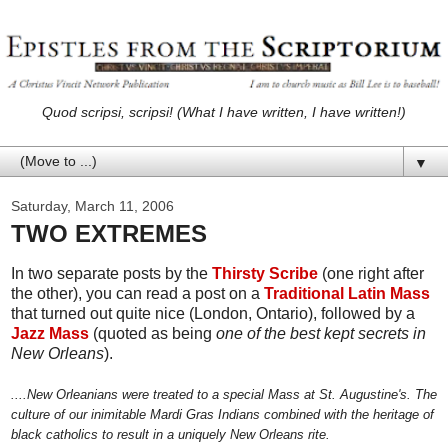
Quod scripsi, scripsi! (What I have written, I have written!)
▼
Saturday, March 11, 2006
TWO EXTREMES
In two separate posts by the
Thirsty Scribe
(one right after
the other), you can read a post on a
Traditional Latin Mass
that turned out quite nice (London, Ontario), followed by a
Jazz Mass
(quoted as being
one of the best kept secrets in
New Orleans
).
....New Orleanians were treated to a special Mass at St. Augustine's. The
culture of our inimitable Mardi Gras Indians combined with the heritage of
black catholics to result in a uniquely New Orleans rite.