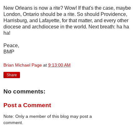
New Orleans is now a rite? Wow! If that's the case, maybe
London, Ontario should be a rite. So should Providence,
Harrisburg, and Lafayette, for that matter, and every other
diocese and archdiocese in the world. Next breath: ha ha
ha!
Peace,
BMP
Brian Michael Page
at
9:13:00 AM
Share
No comments:
Post a Comment
Note: Only a member of this blog may post a
comment.