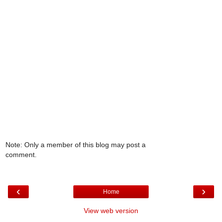
Note: Only a member of this blog may post a
comment.
‹
›
Home
View web version