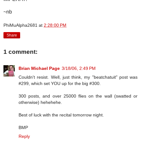
~nb
PhiMuAlpha2681
at
2:28:00 PM
Share
1 comment:
Brian Michael Page
3/18/06, 2:49 PM
Couldn't resist. Well, just think, my "beatchatuit" post was
#299, which set YOU up for the big #300.
300 posts, and over 25000 flies on the wall (swatted or
otherwise) hehehehe.
Best of luck with the recital tomorrow night.
BMP
Reply