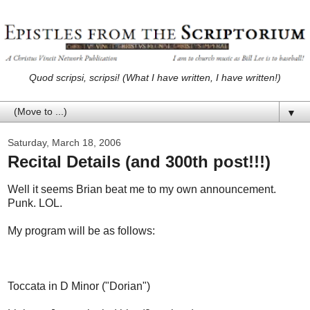
Quod scripsi, scripsi! (What I have written, I have written!)
▼
Saturday, March 18, 2006
Recital Details (and 300th post!!!)
Well it seems Brian beat me to my own announcement.
Punk. LOL.
My program will be as follows:
Toccata in D Minor ("Dorian")