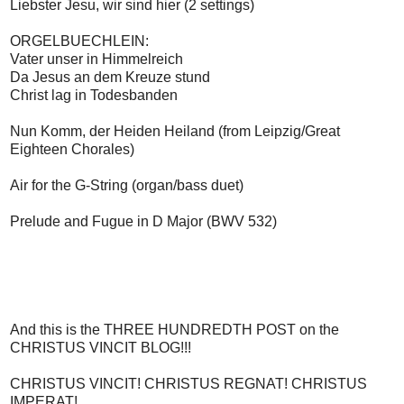
Liebster Jesu, wir sind hier (2 settings)
ORGELBUECHLEIN:
Vater unser in Himmelreich
Da Jesus an dem Kreuze stund
Christ lag in Todesbanden
Nun Komm, der Heiden Heiland (from Leipzig/Great
Eighteen Chorales)
Air for the G-String (organ/bass duet)
Prelude and Fugue in D Major (BWV 532)
And this is the THREE HUNDREDTH POST on the
CHRISTUS VINCIT BLOG!!!
CHRISTUS VINCIT! CHRISTUS REGNAT! CHRISTUS
IMPERAT!