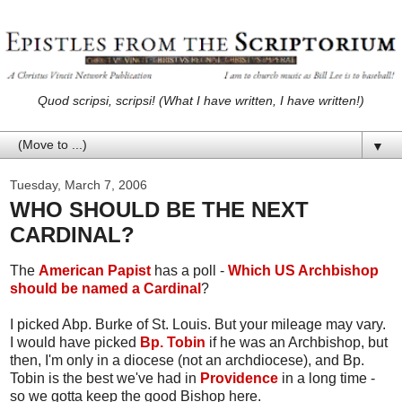
Quod scripsi, scripsi! (What I have written, I have written!)
▼
Tuesday, March 7, 2006
WHO SHOULD BE THE NEXT
CARDINAL?
The
American Papist
has a poll -
Which US Archbishop
should be named a Cardinal
?
I picked Abp. Burke of St. Louis. But your mileage may vary.
I would have picked
Bp. Tobin
if he was an Archbishop, but
then, I'm only in a diocese (not an archdiocese), and Bp.
Tobin is the best we've had in
Providence
in a long time -
so we gotta keep the good Bishop here.