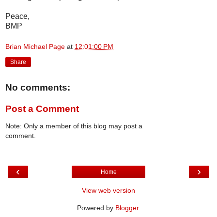
Peace,
BMP
Brian Michael Page
at
12:01:00 PM
Share
No comments:
Post a Comment
Note: Only a member of this blog may post a
comment.
‹
›
Home
View web version
Powered by
Blogger
.