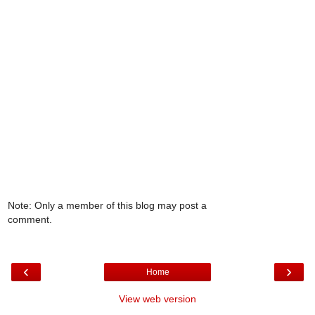
Note: Only a member of this blog may post a
comment.
‹
›
Home
View web version