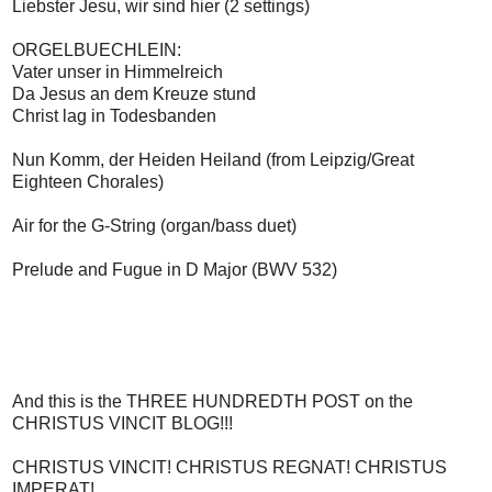
Liebster Jesu, wir sind hier (2 settings)
ORGELBUECHLEIN:
Vater unser in Himmelreich
Da Jesus an dem Kreuze stund
Christ lag in Todesbanden
Nun Komm, der Heiden Heiland (from Leipzig/Great
Eighteen Chorales)
Air for the G-String (organ/bass duet)
Prelude and Fugue in D Major (BWV 532)
And this is the THREE HUNDREDTH POST on the
CHRISTUS VINCIT BLOG!!!
CHRISTUS VINCIT! CHRISTUS REGNAT! CHRISTUS
IMPERAT!