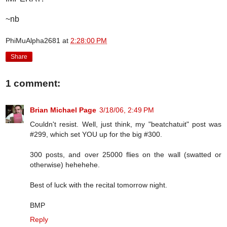
~nb
PhiMuAlpha2681
at
2:28:00 PM
Share
1 comment:
Brian Michael Page
3/18/06, 2:49 PM
Couldn't resist. Well, just think, my "beatchatuit" post was
#299, which set YOU up for the big #300.
300 posts, and over 25000 flies on the wall (swatted or
otherwise) hehehehe.
Best of luck with the recital tomorrow night.
BMP
Reply