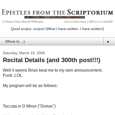
Quod scripsi, scripsi! (What I have written, I have written!)
▼
Saturday, March 18, 2006
Recital Details (and 300th post!!!)
Well it seems Brian beat me to my own announcement.
Punk. LOL.
My program will be as follows:
Toccata in D Minor ("Dorian")