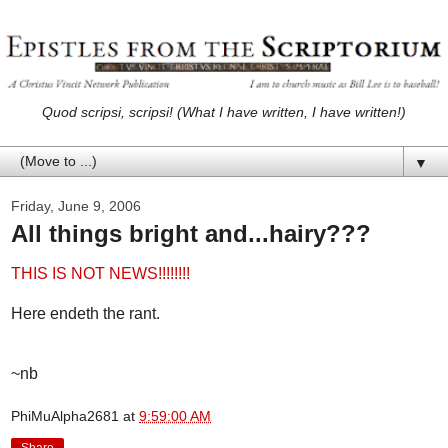
Quod scripsi, scripsi! (What I have written, I have written!)
▼
Friday, June 9, 2006
All things bright and...hairy???
THIS IS NOT NEWS!!!!!!!!
Here endeth the rant.
~nb
PhiMuAlpha2681
at
9:59:00 AM