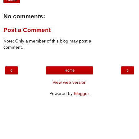
Share
No comments:
Post a Comment
Note: Only a member of this blog may post a
comment.
‹
›
Home
View web version
Powered by
Blogger
.