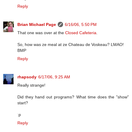
Reply
Brian Michael Page
6/16/06, 5:50 PM
That one was over at the
Closed Cafeteria
.
So, how was ze meal at ze Chateau de Voskeau? LMAO!
BMP
Reply
rhapsody
6/17/06, 9:25 AM
Really strange!
Did they hand out programs? What time does the "show"
start?
:p
Reply