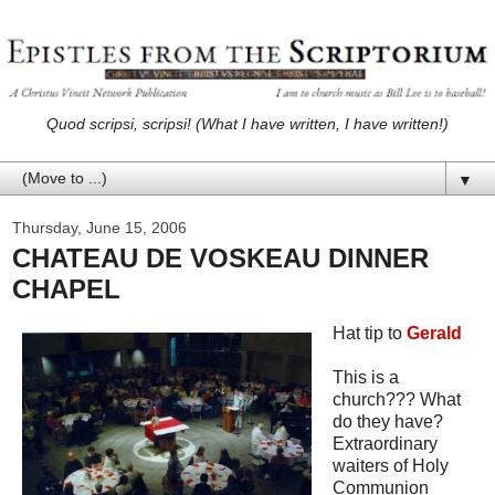
Quod scripsi, scripsi! (What I have written, I have written!)
▼
Thursday, June 15, 2006
CHATEAU DE VOSKEAU DINNER
CHAPEL
Hat tip to
Gerald
This is a
church??? What
do they have?
Extraordinary
waiters of Holy
Communion