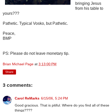
bringing Jesus
from his table to
yours???
Pathetic. Typical Vosko, but Pathetic.
Peace,
BMP
PS: Please do not leave monetary tip.
Brian Michael Page
at
3:13:00 PM
Share
3 comments:
Carol ReMarks
6/15/06, 5:24 PM
Good gracious. That is pitiful. Where do you find all of these
things????