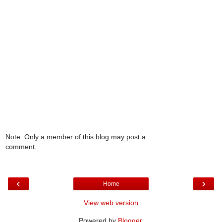
Note: Only a member of this blog may post a
comment.
‹
›
Home
View web version
Powered by
Blogger
.