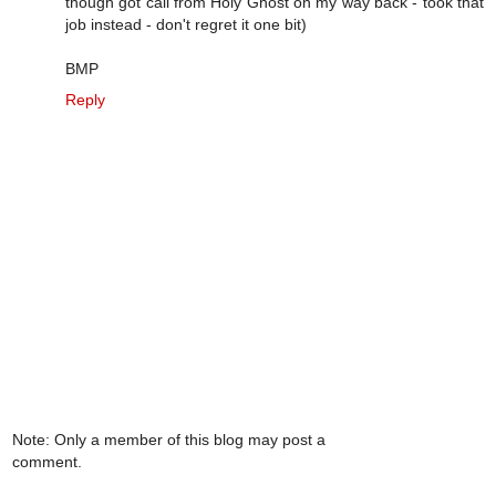
though got call from Holy Ghost on my way back - took that
job instead - don't regret it one bit)
BMP
Reply
Note: Only a member of this blog may post a
comment.