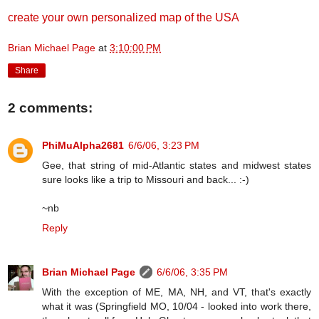
create your own personalized map of the USA
Brian Michael Page
at
3:10:00 PM
Share
2 comments:
PhiMuAlpha2681
6/6/06, 3:23 PM
Gee, that string of mid-Atlantic states and midwest states
sure looks like a trip to Missouri and back... :-)
~nb
Reply
Brian Michael Page
6/6/06, 3:35 PM
With the exception of ME, MA, NH, and VT, that's exactly
what it was (Springfield MO, 10/04 - looked into work there,