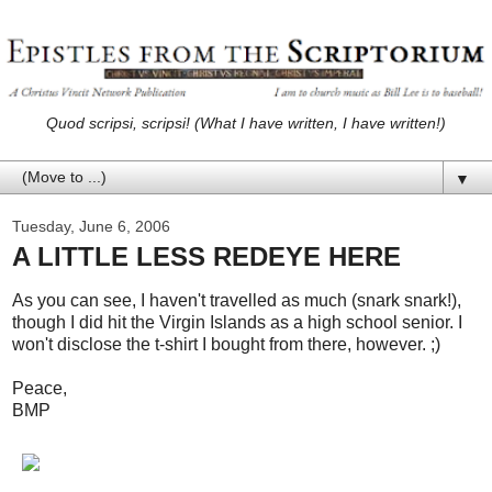
Quod scripsi, scripsi! (What I have written, I have written!)
▼
Tuesday, June 6, 2006
A LITTLE LESS REDEYE HERE
As you can see, I haven't travelled as much (snark snark!),
though I did hit the Virgin Islands as a high school senior. I
won't disclose the t-shirt I bought from there, however. ;)
Peace,
BMP