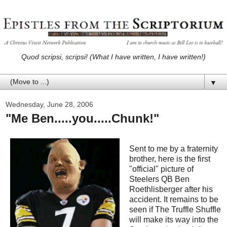
Quod scripsi, scripsi! (What I have written, I have written!)
▼
Wednesday, June 28, 2006
"Me Ben.....you.....Chunk!"
Sent to me by a fraternity
brother, here is the first
"official" picture of
Steelers QB Ben
Roethlisberger after his
accident. It remains to be
seen if The Truffle Shuffle
will make its way into the