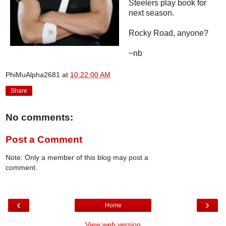
Steelers play book for
next season.
Rocky Road, anyone?
~nb
PhiMuAlpha2681
at
10:22:00 AM
Share
No comments:
Post a Comment
Note: Only a member of this blog may post a
comment.
‹
›
Home
View web version