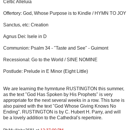
Celtic Alleluia
Offertory: God, Whose Purpose is to Kindle / HYMN TO JOY
Sanctus, etc: Creation
Agnus Dei: Isele in D
Communion: Psalm 34 - "Taste and See" - Guimont
Recessional: Go to the World / SINE NOMINE
Postlude: Prelude in E Minor (Eight Little)
We are learning the hymntune RUSTINGTON this summer,
as the text "God Has Spoken by His Prophets" is very
appropriate for the next several weeks in a row. This tune is
also paired with the text "God Whose Giving Knows No
Ending". RUSTINGTON is by C. Hubert H. Parry, and will
be a lovely addition to the Cathedral's repertoire.