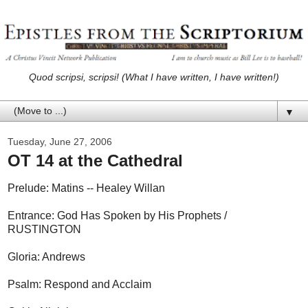
Quod scripsi, scripsi! (What I have written, I have written!)
▼
Tuesday, June 27, 2006
OT 14 at the Cathedral
Prelude: Matins -- Healey Willan
Entrance: God Has Spoken by His Prophets /
RUSTINGTON
Gloria: Andrews
Psalm: Respond and Acclaim