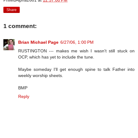
PhiMuAlpha2681
at
12:37:00 PM
Share
1 comment:
Brian Michael Page
6/27/06, 1:00 PM
RUSTINGTON --- makes me wish I wasn't still stuck on
OCP, which has yet to include the tune.
Maybe someday I'll get enough spine to talk Father into
weekly worship sheets.
BMP
Reply